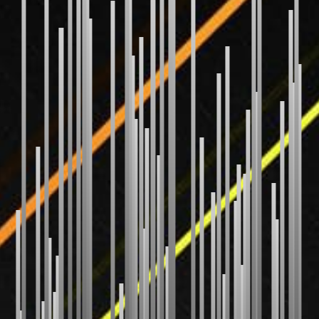
Bubble Sort
Selection Sort
Insertion Sort
Gnome Sort
Shaker Sort
Odd Even Sort
Pancake Sort
WEIRD
Bitonic Sort