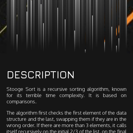
DESCRIPTION
Stooge Sort is a recursive sorting algorithm, known
for its terrible time complexity. It is based on
comparisons.
The algorithm first checks the first element of the data
structure and the last, swapping them if they are in the
wrong order. If there are more than 3 elements, it calls
itself recursively on the initial 2/3 of the list, on the final