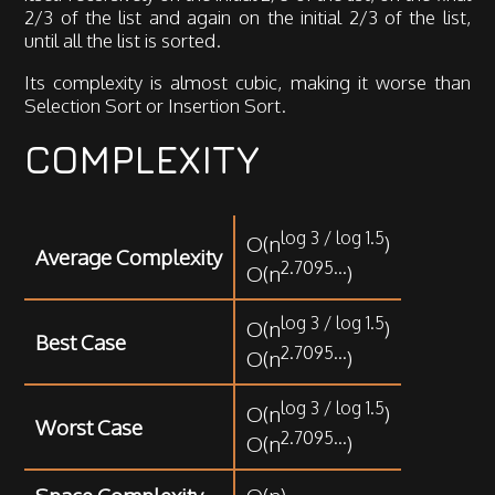
2/3 of the list and again on the initial 2/3 of the list,
until all the list is sorted.
Its complexity is almost cubic, making it worse than
Selection Sort or Insertion Sort.
COMPLEXITY
log 3 / log 1.5
O(n
)
Average Complexity
2.7095...
O(n
)
log 3 / log 1.5
O(n
)
Best Case
2.7095...
O(n
)
log 3 / log 1.5
O(n
)
Worst Case
2.7095...
O(n
)