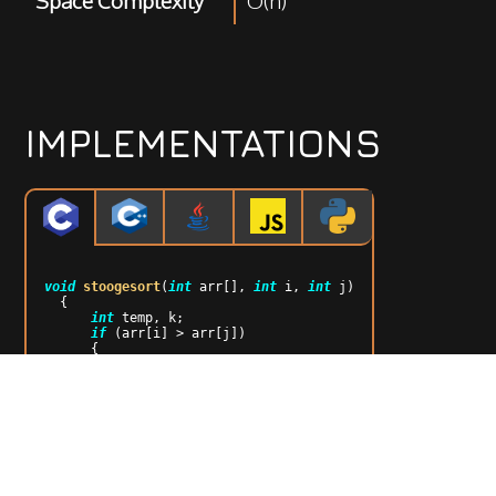
Space Complexity
O(n)
IMPLEMENTATIONS
void
stoogesort
(
int
 arr[], 
int
 i, 
int
 j)
{

int
 temp, k;

if
 (arr[i] > arr[j])

      {

          temp = arr[i];

          arr[i] = arr[j];

          arr[j] = temp;

      }

if
 ((i + 
1
) >= j)

return
;

      k = (
int
)((j - i + 
1
) / 
3
);

      stoogesort(arr, i, j - k);

      stoogesort(arr, i + k, j);
