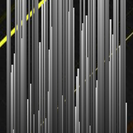
Radix Sort
Shell Sort
Comb Sort
Bogo Sort
Stooge Sort
CUSTOM
Your Sort