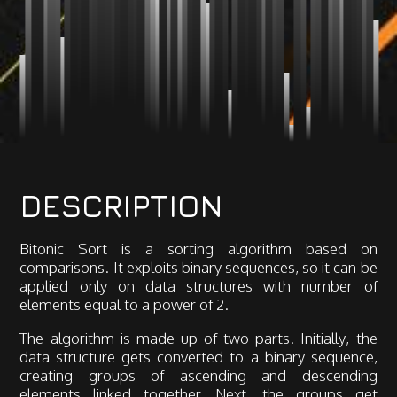
DESCRIPTION
Bitonic Sort is a sorting algorithm based on
comparisons. It exploits binary sequences, so it can be
applied only on data structures with number of
elements equal to a power of 2.
The algorithm is made up of two parts. Initially, the
data structure gets converted to a binary sequence,
creating groups of ascending and descending
elements linked together. Next, the groups get