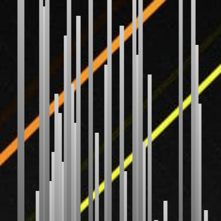
Bubble Sort
Selection Sort
Insertion Sort
Gnome Sort
Shaker Sort
Odd Even Sort
Pancake Sort
WEIRD
Bitonic Sort