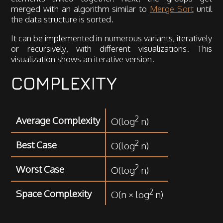
merged with an algorithm similar to
Merge Sort
until
the data structure is sorted.
It can be implemented in numerous variants, iteratively
or recursively, with different visualizations. This
visualization shows an iterative version.
COMPLEXITY
2
Average Complexity
O(log
n)
2
Best Case
O(log
n)
2
Worst Case
O(log
n)
2
Space Complexity
O(n × log
n)