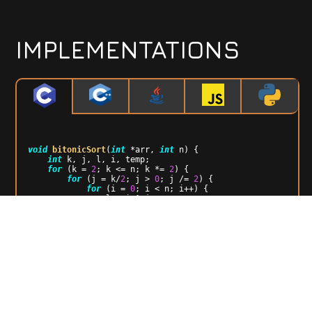
IMPLEMENTATIONS
void
bitonicSort
(
int
 *arr, 
int
 n)
{

int
 k, j, l, i, temp;

for
 (k = 
2
; k <= n; k *= 
2
) {

for
 (j = k/
2
; j > 
0
; j /= 
2
) {

for
 (i = 
0
; i < n; i++) {

                l = i ^ j;

if
 (l > i) {

if
 ( ((i&k)==
0
) && (arr[i] > 
arr[l]) || ( ( (i&k)!=
0
) && (arr[i] < arr[l])) )  {

                        temp = arr[i];

                        arr[i] = arr[l];

                        arr[l] = temp;

                    }

                }

            }

        }

    }
