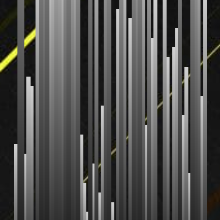
Radix Sort
Shell Sort
Comb Sort
Bogo Sort
Stooge Sort
CUSTOM
Your Sort